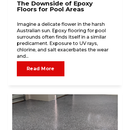
The Downside of Epoxy
Floors for Pool Areas
Imagine a delicate flower in the harsh
Australian sun. Epoxy flooring for pool
surrounds often finds itself in a similar
predicament. Exposure to UV rays,
chlorine, and salt exacerbates the wear
and...
Read More