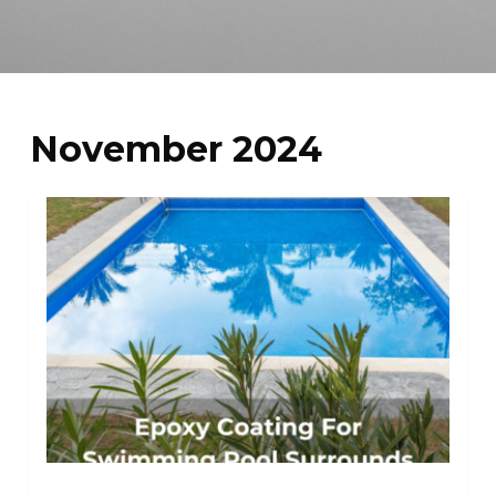
November 2024