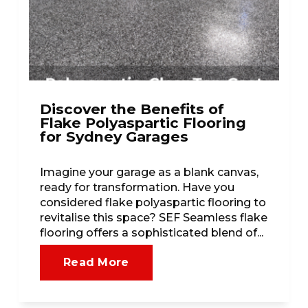
Discover the Benefits of
Flake Polyaspartic Flooring
for Sydney Garages
Imagine your garage as a blank canvas,
ready for transformation. Have you
considered flake polyaspartic flooring to
revitalise this space? SEF Seamless flake
flooring offers a sophisticated blend of...
Read More