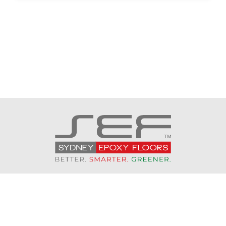
CONTACT US