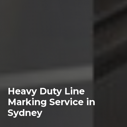
Heavy Duty Line
Marking Service in
Sydney