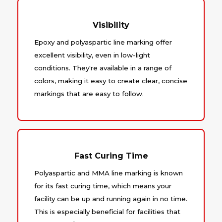
Visibility
Epoxy and polyaspartic line marking offer
excellent visibility, even in low-light
conditions. They're available in a range of
colors, making it easy to create clear, concise
markings that are easy to follow.
Fast Curing Time
Polyaspartic and MMA line marking is known
for its fast curing time, which means your
facility can be up and running again in no time.
This is especially beneficial for facilities that