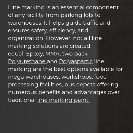
Line marking is an essential component
of any facility, from parking lots to
warehouses. It helps guide traffic and
ensures safety, efficiency, and
organization. However, not all line
marking solutions are created
equal.
Epoxy
, MMA,
two pack
Polyurethane
and
Polyaspartic
line
marking are the best options available for
mega
warehouses
,
workshops
,
food
processing facilities
, bus depots offering
numerous benefits and advantages over
traditional
line marking paint.