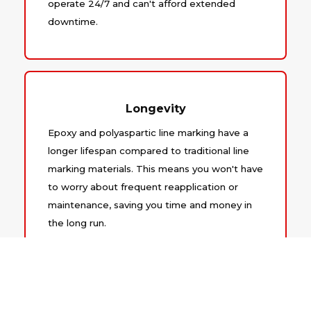
operate 24/7 and can't afford extended
downtime.
Longevity
Epoxy and polyaspartic line marking have a
longer lifespan compared to traditional line
marking materials. This means you won't have
to worry about frequent reapplication or
maintenance, saving you time and money in
the long run.