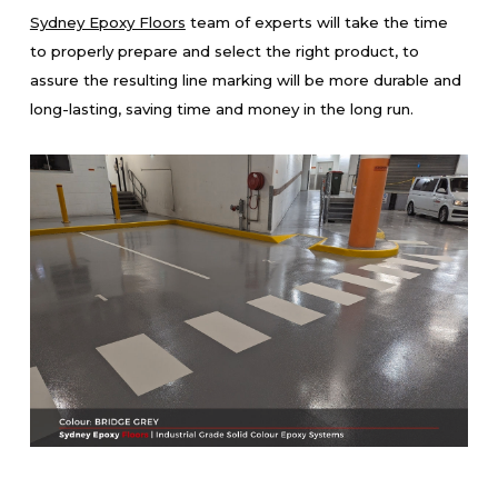
Sydney Epoxy Floors
team of experts will take the time
to properly prepare and select the right product, to
assure the resulting line marking will be more durable and
long-lasting, saving time and money in the long run.