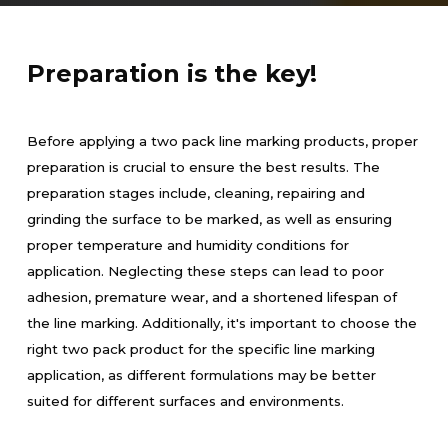
Preparation is the key!
Before applying a two pack line marking products, proper
preparation is crucial to ensure the best results. The
preparation stages include, cleaning, repairing and
grinding the surface to be marked, as well as ensuring
proper temperature and humidity conditions for
application. Neglecting these steps can lead to poor
adhesion, premature wear, and a shortened lifespan of
the line marking. Additionally, it's important to choose the
right two pack product for the specific line marking
application, as different formulations may be better
suited for different surfaces and environments.