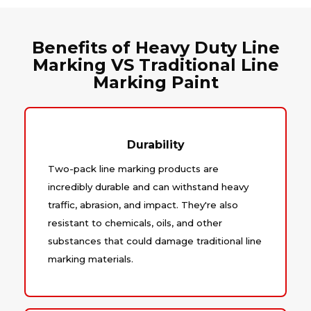
Benefits of Heavy Duty Line
Marking VS Traditional Line
Marking Paint
Durability
Two-pack line marking products are
incredibly durable and can withstand heavy
traffic, abrasion, and impact. They're also
resistant to chemicals, oils, and other
substances that could damage traditional line
marking materials.