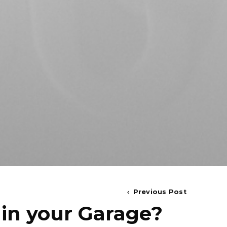
Previous Post
 in your Garage?