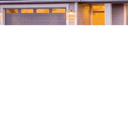
ons of any homeowner. Usually, they want to spend wisel
 Just like choosing the best flooring for your home espec
ge is worth
the
investment? Why?
e some reasons and important details with you.
hat epoxy floors are quite
easy to maintain and clean
he time, having the epoxy floor applied would make cle
ill be to mop or sweep any kind of dirt, whether it’s soli