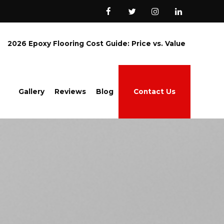
2026 Epoxy Flooring Cost Guide: Price vs. Value
Gallery
Reviews
Blog
Contact Us