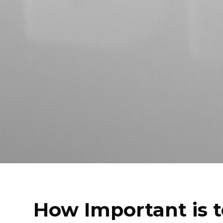
How Important is t