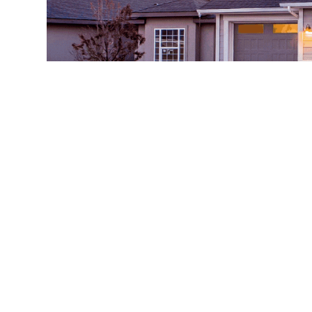
Having a beautiful house is one of the aspirati
resources and efforts into the right investment.
prone to damage.
Do you know that epoxy flooring for your gara
Well, let the
Garage epoxy flooring
expert shar
The main and number one reason in the list is t
and keep their garage tidy and organized all t
installed, you will notice how easy and fast it w