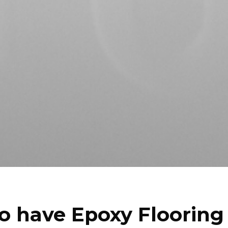
o have Epoxy Flooring