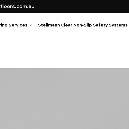
loors.com.au
ring Services
Stellmann Clear Non-Slip Safety Systems