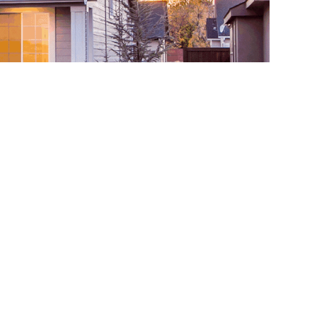
y for their homes, and ensure to put their
ially in your garage, as this is one of the most
. As many homeowners find it difficult to clean
aning and upkeep possible without a fuss. Once
d or liquid leaks from your cars and grease or