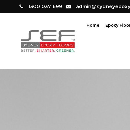
1300 037 699
admin@sydneyepoxyf
Home
Epoxy Floo