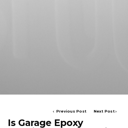
Previous Post
Next Post
Is Garage Epoxy