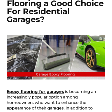
Flooring a Good Choice
For Residential
Garages?
Epoxy flooring for garages
is becoming an
increasingly popular option among
homeowners who want to enhance the
appearance of their garages. In addition to