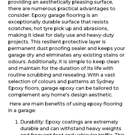
providing an aesthetically pleasing surface,
there are numerous practical advantages to
consider. Epoxy garage flooring is an
exceptionally durable surface that resists
scratches, hot tyre pick up and abrasions,
making it ideal for daily use and heavy-duty
projects. This resilient protective layer is
permanent dust proofing sealer and keeps your
garage dry and eliminates any existing stains or
odours. Additionally, it is simple to keep clean
and maintain for the duration of its life with
routine scrubbing and resealing. With a vast
selection of colours and patterns at Sydney
Epoxy floors, garage epoxy can be tailored to
complement any home's design aesthetic.
Here are main benefits of using epoxy flooring
in a garage:
Durability: Epoxy coatings are extremely
durable and can withstand heavy weights