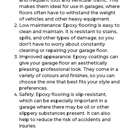
and frequent foot and vehicular traffic. This
makes them ideal for use in garages, where
floors often have to withstand the weight
of vehicles and other heavy equipment.
Low maintenance: Epoxy flooring is easy to
clean and maintain. It is resistant to stains,
spills, and other types of damage, so you
don't have to worry about constantly
cleaning or repairing your garage floor.
Improved appearance: Epoxy coatings can
give your garage floor an aesthetically
pleasing, professional look. They come in a
variety of colours and finishes, so you can
choose the one that best fits your style and
preferences.
Safety: Epoxy flooring is slip-resistant,
which can be especially important in a
garage where there may be oil or other
slippery substances present. It can also
help to reduce the risk of accidents and
injuries.