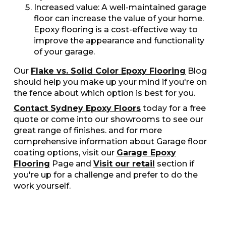
Increased value: A well-maintained garage
floor can increase the value of your home.
Epoxy flooring is a cost-effective way to
improve the appearance and functionality
of your garage.
Our
Flake vs. Solid Color Epoxy Flooring
Blog
should help you make up your mind if you're on
the fence about which option is best for you.
Contact Sydney Epoxy Floors
today for a free
quote or come into our showrooms to see our
great range of finishes. and for more
comprehensive information about Garage floor
coating options, visit our
Garage Epoxy
Flooring
Page and
Visit our retail
section if
you're up for a challenge and prefer to do the
work yourself.