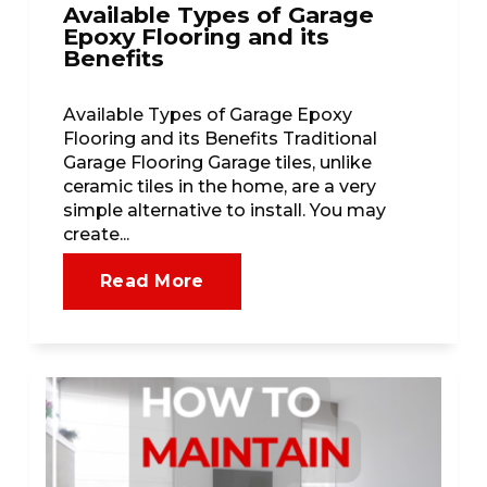
Available Types of Garage
Epoxy Flooring and its
Benefits
Available Types of Garage Epoxy
Flooring and its Benefits Traditional
Garage Flooring Garage tiles, unlike
ceramic tiles in the home, are a very
simple alternative to install. You may
create...
Read More