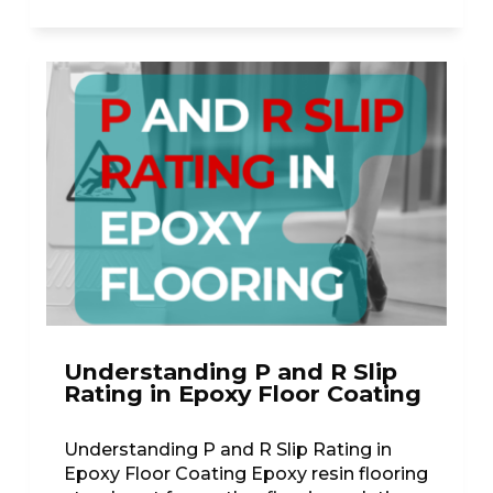
Understanding P and R Slip
Rating in Epoxy Floor Coating
Understanding P and R Slip Rating in
Epoxy Floor Coating Epoxy resin flooring