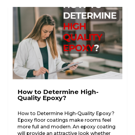
How to Determine High-
Quality Epoxy?
How to Determine High-Quality Epoxy?
Epoxy floor coatings make rooms feel
more full and modern. An epoxy coating
will provide an attractive look whether