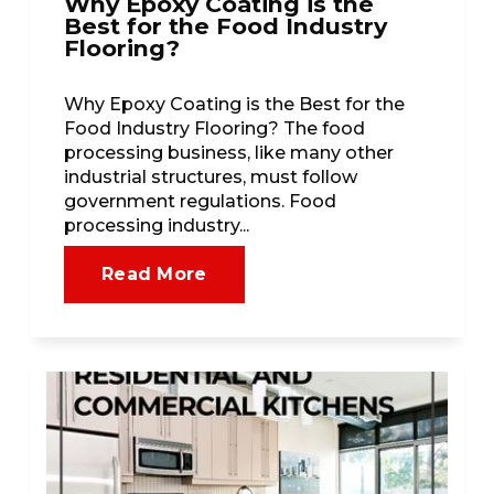
Why Epoxy Coating is the
Best for the Food Industry
Flooring?
Why Epoxy Coating is the Best for the
Food Industry Flooring? The food
processing business, like many other
industrial structures, must follow
government regulations. Food
processing industry...
Read More