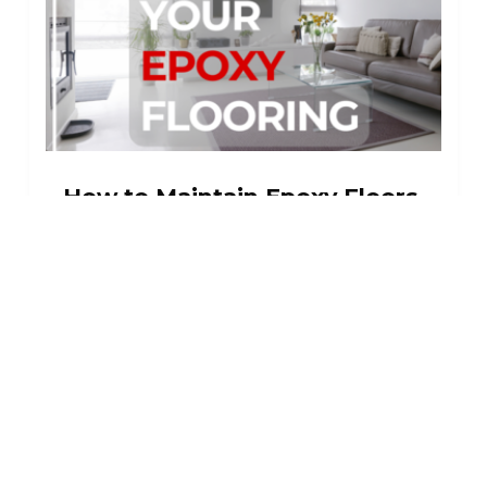
How to Maintain Epoxy Floors
How to Maintain Epoxy Floors Epoxy
floors are robust, resilient,and
longlasting floor coverings that may be
found in garages, sunrooms, high traffic
corridors and pathways, and
warehouses. A robust...
Read More