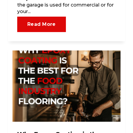
the garage is used for commercial or for
your...
Read More