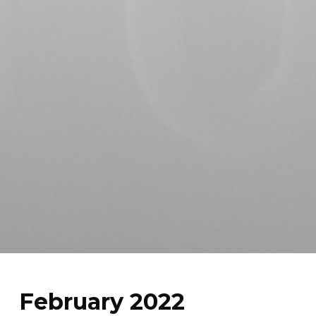
February 2022