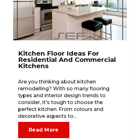
Kitchen Floor Ideas For
Residential And Commercial
Kitchens
Are you thinking about kitchen
remodelling? With so many flooring
types and interior design trends to
consider, it's tough to choose the
perfect kitchen. From colours and
decorative aspects to...
Read More