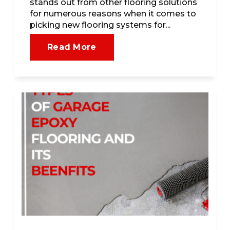
stands out from other flooring solutions
for numerous reasons when it comes to
picking new flooring systems for...
Read More